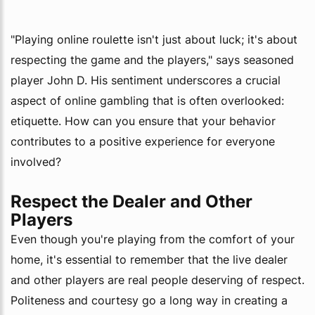
"Playing online roulette isn't just about luck; it's about
respecting the game and the players," says seasoned
player John D. His sentiment underscores a crucial
aspect of online gambling that is often overlooked:
etiquette. How can you ensure that your behavior
contributes to a positive experience for everyone
involved?
Respect the Dealer and Other 
Players
Even though you're playing from the comfort of your
home, it's essential to remember that the live dealer
and other players are real people deserving of respect.
Politeness and courtesy go a long way in creating a