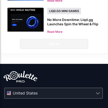
Read More
LIQD.GG MINI GAMES
No More Downtime: Liqd.gg
Launches Spin the Wheel & Flip
the Coin
Read More
See All
United States