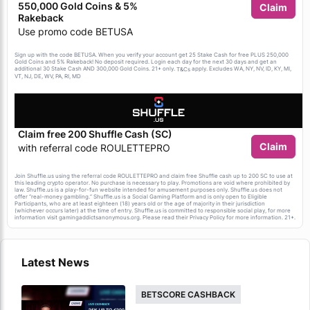
550,000 Gold Coins & 5%
Claim
Rakeback
Use promo code BETUSA
Sign up with the code BETUSA. When you verify your account get 25 Stake Cash for free PLUS 250,000
Gold Coins and 5% Rakeback! No deposit required. Login each day for the next 30 days and get an
additional 30 Stake Cash AND 300,000 Gold Coins. 21+ only.
apply. Excludes WA, NY, NV, ID, KY, MI,
T&Cs
VT, NJ, DE, WV, PA, RI, MD
Claim free 200 Shuffle Cash (SC)
Claim
with referral code ROULETTEPRO
Join Shuffle.us using the referral code ROULETTEPRO and claim free Shuffle cash up to 200 SC to use at
this leading crypto operator. No purchase is necessary to play. Promotions are void where prohibited by
law. Shuffle.us is a play-for-fun website intended for amusement purposes only. Shuffle.us does not
offer “real-money gambling.” Shuffle.us is a Social Gaming Platform and is only open to Eligible
Participants, who are at least eighteen (18) years old or the age of majority in their jurisdiction
(whichever occurs later) at the time of entry. Shuffle.us is committed to responsible social play, for more
information visit gamingaddictsanonymous.org. Please read their Privacy Policy for more information. 21+.
Latest News
BETSCORE CASHBACK