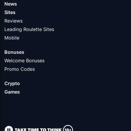
News
Sites
Reviews
Leading Roulette Sites
Mobile
Bonuses
Welcome Bonuses
Promo Codes
Crypto
Games