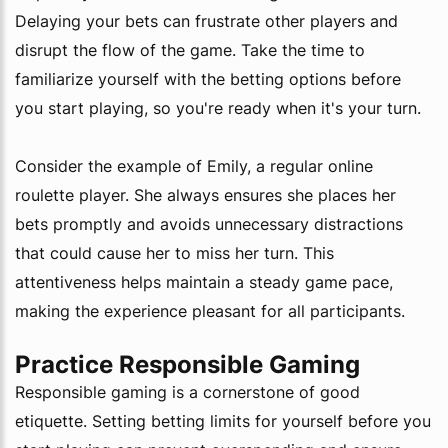
Delaying your bets can frustrate other players and
disrupt the flow of the game. Take the time to
familiarize yourself with the betting options before
you start playing, so you're ready when it's your turn.
Consider the example of Emily, a regular online
roulette player. She always ensures she places her
bets promptly and avoids unnecessary distractions
that could cause her to miss her turn. This
attentiveness helps maintain a steady game pace,
making the experience pleasant for all participants.
Practice Responsible Gaming
Responsible gaming is a cornerstone of good
etiquette. Setting betting limits for yourself before you