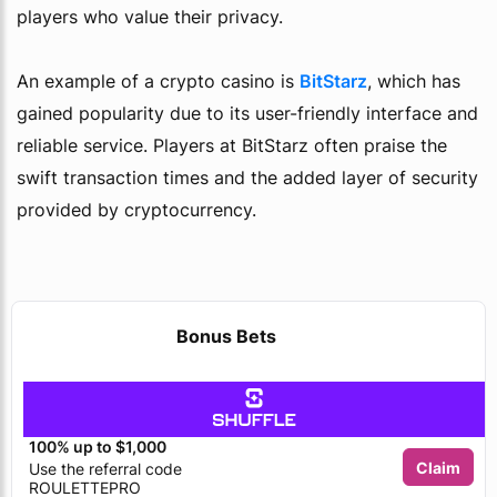
players who value their privacy.
An example of a crypto casino is
BitStarz
, which has
gained popularity due to its user-friendly interface and
reliable service. Players at BitStarz often praise the
swift transaction times and the added layer of security
provided by cryptocurrency.
Bonus Bets
100% up to $1,000
Claim
Use the referral code
ROULETTEPRO