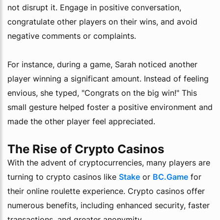
not disrupt it. Engage in positive conversation,
congratulate other players on their wins, and avoid
negative comments or complaints.
For instance, during a game, Sarah noticed another
player winning a significant amount. Instead of feeling
envious, she typed, "Congrats on the big win!" This
small gesture helped foster a positive environment and
made the other player feel appreciated.
The Rise of Crypto Casinos
With the advent of cryptocurrencies, many players are
turning to crypto casinos like
Stake
or
BC.Game
for
their online roulette experience. Crypto casinos offer
numerous benefits, including enhanced security, faster
transactions, and greater anonymity.