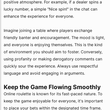
positive atmosphere. For example, if a dealer spins a
lucky number, a simple "Nice spin!" in the chat can
enhance the experience for everyone.
Imagine joining a table where players exchange
friendly banter and encouragement. The mood is light,
and everyone is enjoying themselves. This is the kind
of environment you should aim to foster. Conversely,
using profanity or making derogatory comments can
quickly sour the experience. Always use respectful
language and avoid engaging in arguments.
Keep the Game Flowing Smoothly
Online roulette is known for its fast-paced nature. To
keep the game enjoyable for everyone, it's important
to place your bets within the designated time frame.