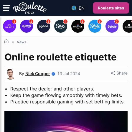
EN
Roulette sites
1
2
3
4
5
6
7
News
Online roulette etiquette
Share
By
Nick Cooper
13 Jul 2024
Respect the dealer and other players.
Keep the game flowing smoothly with timely bets.
Practice responsible gaming with set betting limits.