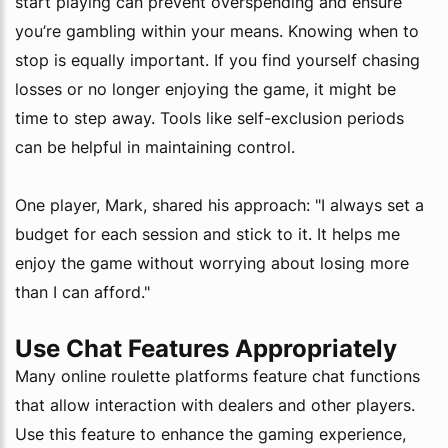
start playing can prevent overspending and ensure
you’re gambling within your means. Knowing when to
stop is equally important. If you find yourself chasing
losses or no longer enjoying the game, it might be
time to step away. Tools like self-exclusion periods
can be helpful in maintaining control.
One player, Mark, shared his approach: "I always set a
budget for each session and stick to it. It helps me
enjoy the game without worrying about losing more
than I can afford."
Use Chat Features Appropriately
Many online roulette platforms feature chat functions
that allow interaction with dealers and other players.
Use this feature to enhance the gaming experience,