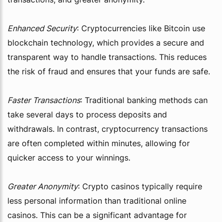
Enhanced Security
: Cryptocurrencies like Bitcoin use
blockchain technology, which provides a secure and
transparent way to handle transactions. This reduces
the risk of fraud and ensures that your funds are safe.
Faster Transactions
: Traditional banking methods can
take several days to process deposits and
withdrawals. In contrast, cryptocurrency transactions
are often completed within minutes, allowing for
quicker access to your winnings.
Greater Anonymity
: Crypto casinos typically require
less personal information than traditional online
casinos. This can be a significant advantage for