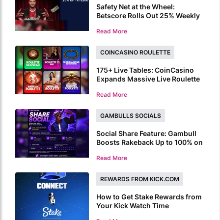
Safety Net at the Wheel:
Betscore Rolls Out 25% Weekly
Live Cashback for Roulette
Read More
Players
COINCASINO ROULETTE
175+ Live Tables: CoinCasino
Expands Massive Live Roulette
Lobby
Read More
GAMBULLS SOCIALS
Social Share Feature: Gambull
Boosts Rakeback Up to 100% on
Big Wins!
Read More
REWARDS FROM KICK.COM
How to Get Stake Rewards from
Your Kick Watch Time