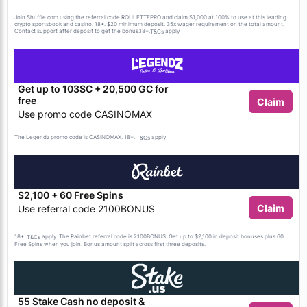
Join Shuffle.com using the referral code ROULETTEPRO and claim $1,000 at 100% to use at this leading
crypto sportsbook and casino. 18+. $20 minimum deposit. 35x wager requirement on the total amount.
Contact support after deposit to get the bonus.18+.
apply
T&Cs
Get up to 103SC + 20,500 GC for
free
Claim
Use promo code CASINOMAX
The Legendz promo code is CASINOMAX. 18+.
apply
T&Cs
$2,100 + 60 Free Spins
Claim
Use referral code 2100BONUS
18+.
apply. The Rainbet referral code is 2100BONUS. Get up to $2,100 in deposit bonuses plus 60
T&Cs
Free Spins when you join. Bonus amount split across first three deposits.
55 Stake Cash no deposit &