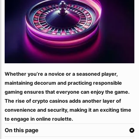
Whether you’re a novice or a seasoned player,
maintaining decorum and practicing responsible
gaming ensures that everyone can enjoy the game.
The rise of crypto casinos adds another layer of
convenience and security, making it an exciting time
to engage in online roulette.
On this page