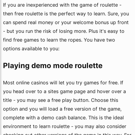
If you are inexperienced with the game of roulette -
then free roulette is the perfect way to learn. Sure, you
can spend real money or your welcome bonus up front
- but you run the risk of losing more. Plus it's easy to
find free games to learn the ropes. You have two
options available to you:
Playing demo mode roulette
Most online casinos will let you try games for free. If
you head over to a sites game page and hover over a
title - you may see a free play button. Choose this
option and you will load a free version of the game,
complete with a demo cash balance. This is the ideal
environment to learn roulette - you may also consider
checking out other versions of the game in this way. For