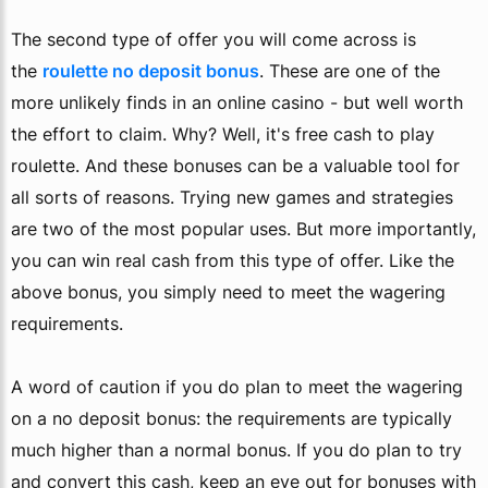
The second type of offer you will come across is
the
roulette no deposit bonus
. These are one of the
more unlikely finds in an online casino - but well worth
the effort to claim. Why? Well, it's free cash to play
roulette. And these bonuses can be a valuable tool for
all sorts of reasons. Trying new games and strategies
are two of the most popular uses. But more importantly,
you can win real cash from this type of offer. Like the
above bonus, you simply need to meet the wagering
requirements.
A word of caution if you do plan to meet the wagering
on a no deposit bonus: the requirements are typically
much higher than a normal bonus. If you do plan to try
and convert this cash, keep an eye out for bonuses with