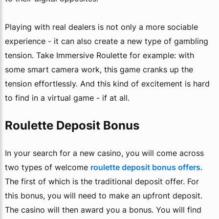
Playing with real dealers is not only a more sociable
experience - it can also create a new type of gambling
tension. Take Immersive Roulette for example: with
some smart camera work, this game cranks up the
tension effortlessly. And this kind of excitement is hard
to find in a virtual game - if at all.
Roulette Deposit Bonus
In your search for a new casino, you will come across
two types of welcome
roulette deposit bonus offers
.
The first of which is the traditional deposit offer. For
this bonus, you will need to make an upfront deposit.
The casino will then award you a bonus. You will find