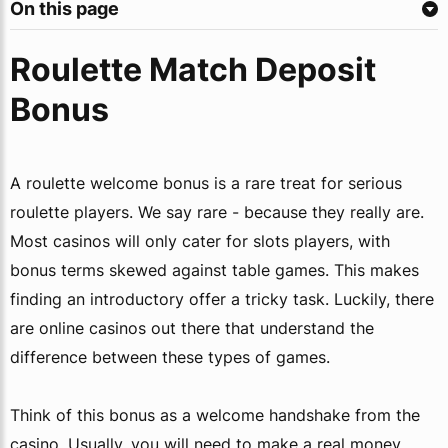
On this page
Roulette Match Deposit
Bonus
A roulette welcome bonus is a rare treat for serious
roulette players. We say rare - because they really are.
Most casinos will only cater for slots players, with
bonus terms skewed against table games. This makes
finding an introductory offer a tricky task. Luckily, there
are online casinos out there that understand the
difference between these types of games.
Think of this bonus as a welcome handshake from the
casino. Usually, you will need to make a real money