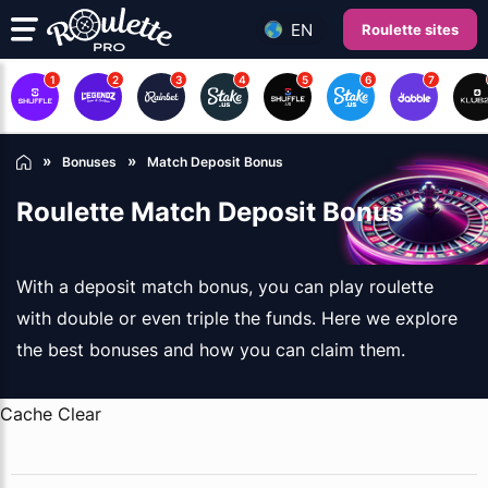
EN
Roulette sites
1
2
3
4
5
6
7
Bonuses
Match Deposit Bonus
Roulette Match Deposit Bonus
With a deposit match bonus, you can play roulette
with double or even triple the funds. Here we explore
the best bonuses and how you can claim them.
Cache Clear