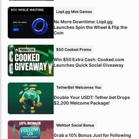
Liqd.gg Mini Games
No More Downtime: Liqd.gg
Launches Spin the Wheel & Flip the
Coin
$50 Cooked Promo
Win $50 Extra Cash: Cooked.com
Launches Quick Social Giveaway
TetherBet Welcomes You
Double Your USDT: Tether.bet Drops
$2,200 Welcome Package!
Weltbet Social Bonus
Grab a 10% Bonus Just for Following