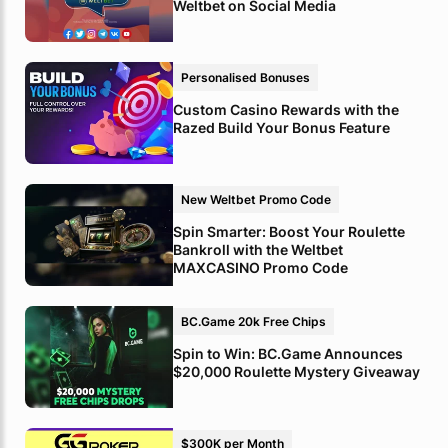
Weltbet on Social Media
Personalised Bonuses
Custom Casino Rewards with the
Razed Build Your Bonus Feature
New Weltbet Promo Code
Spin Smarter: Boost Your Roulette
Bankroll with the Weltbet
MAXCASINO Promo Code
BC.Game 20k Free Chips
Spin to Win: BC.Game Announces
$20,000 Roulette Mystery Giveaway
$300K per Month