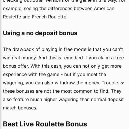
example, seeing the differences between American
Roulette and French Roulette.
Using a no deposit bonus
The drawback of playing in free mode is that you can't
win real money. And this is remedied if you claim a free
bonus offer. With this cash, you can not only get more
experience with the game - but if you meet the
wagering, you can also withdraw the money. Trouble is:
these bonuses are not the most common to find. They
also feature much higher wagering than normal deposit
match bonuses.
Best Live Roulette Bonus