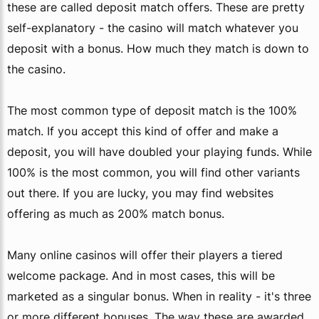
these are called deposit match offers. These are pretty
self-explanatory - the casino will match whatever you
deposit with a bonus. How much they match is down to
the casino.
The most common type of deposit match is the 100%
match. If you accept this kind of offer and make a
deposit, you will have doubled your playing funds. While
100% is the most common, you will find other variants
out there. If you are lucky, you may find websites
offering as much as 200% match bonus.
Many online casinos will offer their players a tiered
welcome package. And in most cases, this will be
marketed as a singular bonus. When in reality - it's three
or more different bonuses. The way these are awarded