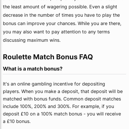
the least amount of wagering possible. Even a slight
decrease in the number of times you have to play the
bonus can improve your chances. While you are there,
you may also want to pay attention to any terms
discussing maximum wins.
Roulette Match Bonus FAQ
What is a match bonus?
It's an online gambling incentive for depositing
players. When you make a deposit, that deposit will be
matched with bonus funds. Common deposit matches
include 100%, 200% and 300%. For example, if you
deposit £10 on a 100% match bonus - you will receive
a £10 bonus.