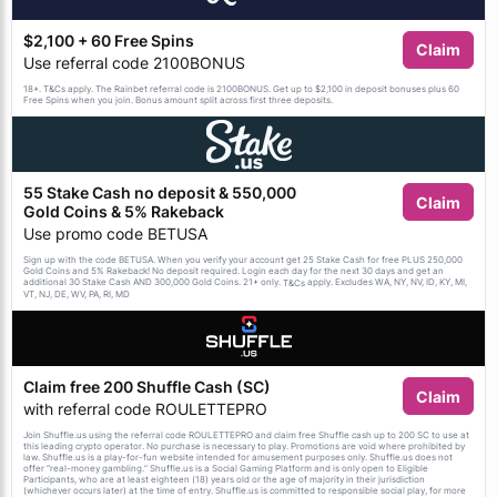
$2,100 + 60 Free Spins
Claim
Use referral code 2100BONUS
18+.
apply. The Rainbet referral code is 2100BONUS. Get up to $2,100 in deposit bonuses plus 60
T&Cs
Free Spins when you join. Bonus amount split across first three deposits.
55 Stake Cash no deposit & 550,000
Claim
Gold Coins & 5% Rakeback
Use promo code BETUSA
Sign up with the code BETUSA. When you verify your account get 25 Stake Cash for free PLUS 250,000
Gold Coins and 5% Rakeback! No deposit required. Login each day for the next 30 days and get an
additional 30 Stake Cash AND 300,000 Gold Coins. 21+ only.
apply. Excludes WA, NY, NV, ID, KY, MI,
T&Cs
VT, NJ, DE, WV, PA, RI, MD
Claim free 200 Shuffle Cash (SC)
Claim
with referral code ROULETTEPRO
Join Shuffle.us using the referral code ROULETTEPRO and claim free Shuffle cash up to 200 SC to use at
this leading crypto operator. No purchase is necessary to play. Promotions are void where prohibited by
law. Shuffle.us is a play-for-fun website intended for amusement purposes only. Shuffle.us does not
offer “real-money gambling.” Shuffle.us is a Social Gaming Platform and is only open to Eligible
Participants, who are at least eighteen (18) years old or the age of majority in their jurisdiction
(whichever occurs later) at the time of entry. Shuffle.us is committed to responsible social play, for more