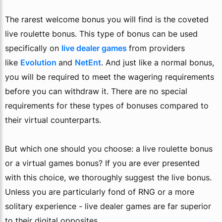
The rarest welcome bonus you will find is the coveted
live roulette bonus. This type of bonus can be used
specifically on
live dealer games
from providers
like
Evolution
and
NetEnt
. And just like a normal bonus,
you will be required to meet the wagering requirements
before you can withdraw it. There are no special
requirements for these types of bonuses compared to
their virtual counterparts.
But which one should you choose: a live roulette bonus
or a virtual games bonus? If you are ever presented
with this choice, we thoroughly suggest the live bonus.
Unless you are particularly fond of RNG or a more
solitary experience - live dealer games are far superior
to their digital opposites.