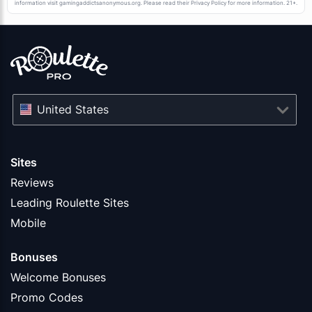
information visit gamingaddictsanonymous.org. Please read their Privacy Policy for more information. 21+.
United States
Sites
Reviews
Leading Roulette Sites
Mobile
Bonuses
Welcome Bonuses
Promo Codes