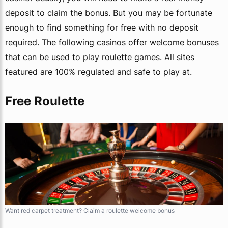
deposit to claim the bonus. But you may be fortunate
enough to find something for free with no deposit
required. The following casinos offer welcome bonuses
that can be used to play roulette games. All sites
featured are 100% regulated and safe to play at.
Free Roulette
Want red carpet treatment? Claim a roulette welcome bonus