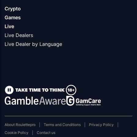
Crypto
Games
Live
Live Dealers
Live Dealer by Language
About Roulettepro
Terms and Conditions
Privacy Policy
Cookie Policy
Contact us