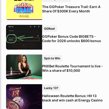
The GGPoker Treasure Trail: Earn A
Share Of $300K Every Month
GGReat
GGPoker Bonus Code BIGBETS -
Code for 2026 unlocks $600 bonus
Spin to Win
PNXBet Roulette Tournament is live -
Win a share of $10,000
Lucky 13?
Halloween Roulette Bonus: Hit 13
black and win cash at Energy Casino