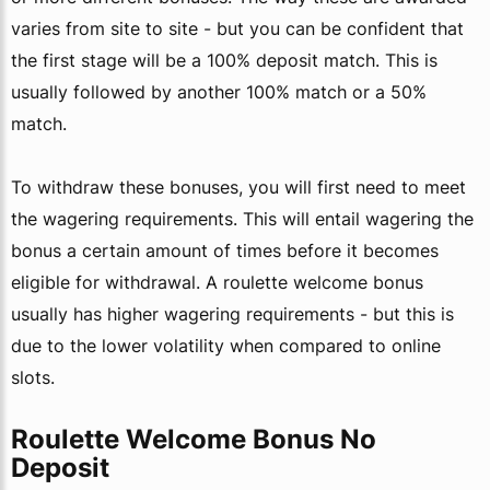
varies from site to site - but you can be confident that
the first stage will be a 100% deposit match. This is
usually followed by another 100% match or a 50%
match.
To withdraw these bonuses, you will first need to meet
the wagering requirements. This will entail wagering the
bonus a certain amount of times before it becomes
eligible for withdrawal. A roulette welcome bonus
usually has higher wagering requirements - but this is
due to the lower volatility when compared to online
slots.
Roulette Welcome Bonus No 
Deposit