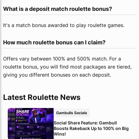
What is a deposit match roulette bonus?
It's a match bonus awarded to play roulette games.
How much roulette bonus can I claim?
Offers vary between 100% and 500% match. For a
roulette bonus, you will find most packages are tiered,
giving you different bonuses on each deposit.
Latest Roulette News
Gambulls Socials
Social Share Feature: Gambull
Boosts Rakeback Up to 100% on Big
Wins!