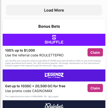
Load More
Bonus Bets
100% up to $1,000
Claim
Use the referral code ROULETTEPRO
Join Shuffle.com using the referral code ROULETTEPRO and claim $1,000 at 100% to use at this leading
crypto sportsbook and casino. 18+. $20 minimum deposit. 35x wager requirement on the total amount.
Contact support after deposit to get the bonus.18+.
apply
T&Cs
Get up to 103SC + 20,500 GC for free
Claim
Use promo code CASINOMAX
The Legendz promo code is CASINOMAX. 18+.
apply
T&Cs