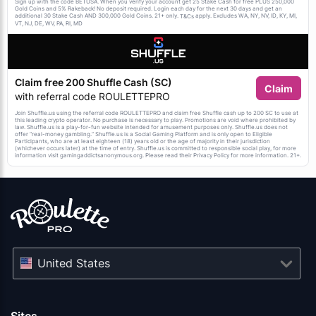
Sign up with the code BETUSA. When you verify your account get 25 Stake Cash for free PLUS 250,000
Gold Coins and 5% Rakeback! No deposit required. Login each day for the next 30 days and get an
additional 30 Stake Cash AND 300,000 Gold Coins. 21+ only.
apply. Excludes WA, NY, NV, ID, KY, MI,
T&Cs
VT, NJ, DE, WV, PA, RI, MD
Claim free 200 Shuffle Cash (SC)
Claim
with referral code ROULETTEPRO
Join Shuffle.us using the referral code ROULETTEPRO and claim free Shuffle cash up to 200 SC to use at
this leading crypto operator. No purchase is necessary to play. Promotions are void where prohibited by
law. Shuffle.us is a play-for-fun website intended for amusement purposes only. Shuffle.us does not
offer “real-money gambling.” Shuffle.us is a Social Gaming Platform and is only open to Eligible
Participants, who are at least eighteen (18) years old or the age of majority in their jurisdiction
(whichever occurs later) at the time of entry. Shuffle.us is committed to responsible social play, for more
information visit gamingaddictsanonymous.org. Please read their Privacy Policy for more information. 21+.
United States