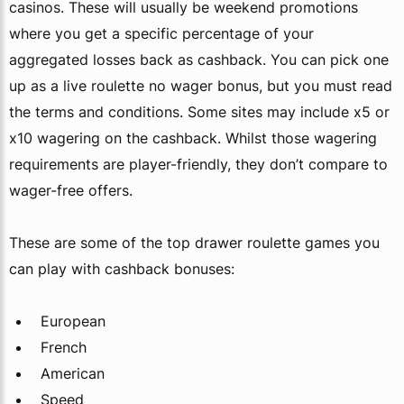
casinos. These will usually be weekend promotions
where you get a specific percentage of your
aggregated losses back as cashback. You can pick one
up as a live roulette no wager bonus, but you must read
the terms and conditions. Some sites may include x5 or
x10 wagering on the cashback. Whilst those wagering
requirements are player-friendly, they don’t compare to
wager-free offers.
These are some of the top drawer roulette games you
can play with cashback bonuses:
European
French
American
Speed