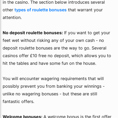
in the casino. The section below introduces several
other
types of roulette bonuses
that warrant your
attention.
No deposit roulette bonuses:
If you want to get your
feet wet without risking any of your own cash - no
deposit roulette bonuses are the way to go. Several
casinos offer £10 free no deposit, which allows you to
hit the tables and have some fun on the house.
You will encounter wagering requirements that will
possibly prevent you from banking your winnings -
unlike no wagering bonuses - but these are still
fantastic offers.
Welcome bonuses:
A welcome bonus is the first offer