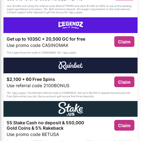
Join Shuffle.com using the referral code ROULETTEPRO and claim $1,000 at 100% to use at this leading
crypto sportsbook and casino. 18+. $20 minimum deposit. 35x wager requirement on the total amount.
Contact support after deposit to get the bonus.18+.
apply
T&Cs
Get up to 103SC + 20,500 GC for free
Claim
Use promo code CASINOMAX
The Legendz promo code is CASINOMAX. 18+.
apply
T&Cs
$2,100 + 60 Free Spins
Claim
Use referral code 2100BONUS
18+.
apply. The Rainbet referral code is 2100BONUS. Get up to $2,100 in deposit bonuses plus 60
T&Cs
Free Spins when you join. Bonus amount split across first three deposits.
55 Stake Cash no deposit & 550,000
Claim
Gold Coins & 5% Rakeback
Use promo code BETUSA