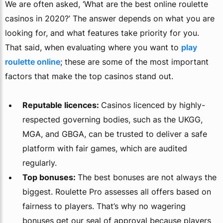
We are often asked, ‘What are the best online roulette
casinos in 2020?’ The answer depends on what you are
looking for, and what features take priority for you.
That said, when evaluating where you want to
play
roulette online
; these are some of the most important
factors that make the top casinos stand out.
Reputable licences:
Casinos licenced by highly-
respected governing bodies, such as the UKGG,
MGA, and GBGA, can be trusted to deliver a safe
platform with fair games, which are audited
regularly.
Top bonuses:
The best bonuses are not always the
biggest. Roulette Pro assesses all offers based on
fairness to players. That’s why no wagering
bonuses get our seal of approval because players