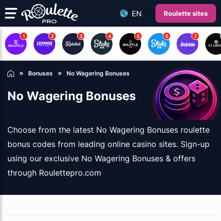
EN
Roulette sites
1
2
3
4
5
6
7
Bonuses
No Wagering Bonuses
No Wagering Bonuses
Choose from the latest No Wagering Bonuses roulette
bonus codes from leading online casino sites. Sign-up
using our exclusive No Wagering Bonuses & offers
through Roulettepro.com