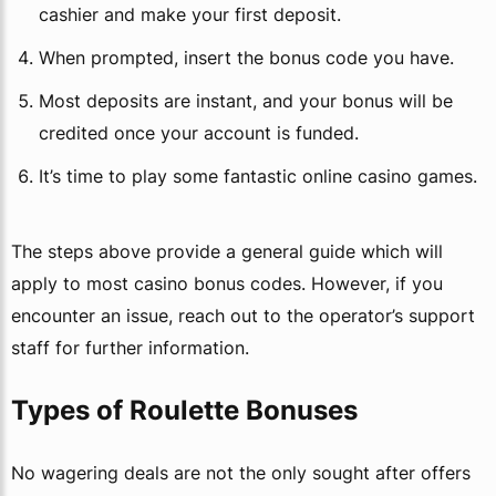
cashier and make your first deposit.
When prompted, insert the bonus code you have.
Most deposits are instant, and your bonus will be
credited once your account is funded.
It’s time to play some fantastic online casino games.
The steps above provide a general guide which will
apply to most casino bonus codes. However, if you
encounter an issue, reach out to the operator’s support
staff for further information.
Types of Roulette Bonuses
No wagering deals are not the only sought after offers