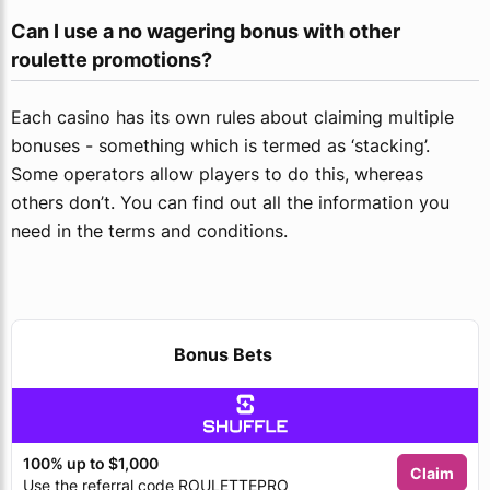
Can I use a no wagering bonus with other 
roulette promotions?
Each casino has its own rules about claiming multiple
bonuses - something which is termed as ‘stacking’.
Some operators allow players to do this, whereas
others don’t. You can find out all the information you
need in the terms and conditions.
Bonus Bets
100% up to $1,000
Claim
Use the referral code ROULETTEPRO