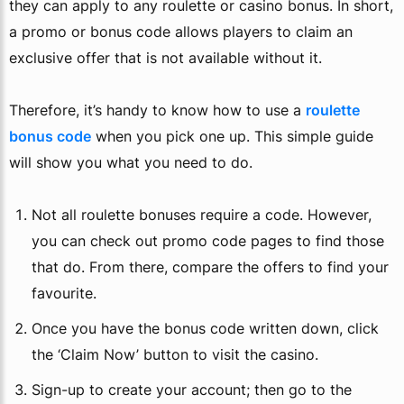
they can apply to any roulette or casino bonus. In short,
a promo or bonus code allows players to claim an
exclusive offer that is not available without it.
Therefore, it’s handy to know how to use a
roulette
bonus code
when you pick one up. This simple guide
will show you what you need to do.
Not all roulette bonuses require a code. However,
you can check out promo code pages to find those
that do. From there, compare the offers to find your
favourite.
Once you have the bonus code written down, click
the ‘Claim Now’ button to visit the casino.
Sign-up to create your account; then go to the