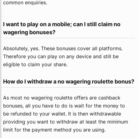
common enquiries.
I want to play on a mobile; can I still claim no 
wagering bonuses?
Absolutely, yes. These bonuses cover all platforms.
Therefore you can play on any device and still be
eligible to claim your share.
How do I withdraw a no wagering roulette bonus?
As most no wagering roulette offers are cashback
bonuses, all you have to do is wait for the money to
be refunded to your wallet. It is then withdrawable
providing you want to withdraw at least the minimum
limit for the payment method you are using.