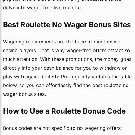
delve into wager-free live roulette.
Best Roulette No Wager Bonus Sites
Wagering requirements are the bane of most online
casino players. That is why wager-free offers attract so
much attention. With these promotions, the money goes
directly into your cash balance for you to withdraw or
play with again. Roulette Pro regularly updates the table
below, so you can effortlessly find the best roulette no
wager bonus sites.
How to Use a Roulette Bonus Code
Bonus codes are not specific to no wagering offers;