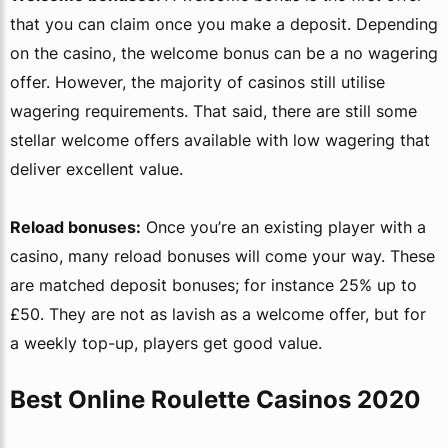
that you can claim once you make a deposit. Depending
on the casino, the welcome bonus can be a no wagering
offer. However, the majority of casinos still utilise
wagering requirements. That said, there are still some
stellar welcome offers available with low wagering that
deliver excellent value.
Reload bonuses:
Once you’re an existing player with a
casino, many reload bonuses will come your way. These
are matched deposit bonuses; for instance 25% up to
£50. They are not as lavish as a welcome offer, but for
a weekly top-up, players get good value.
Best Online Roulette Casinos 2020