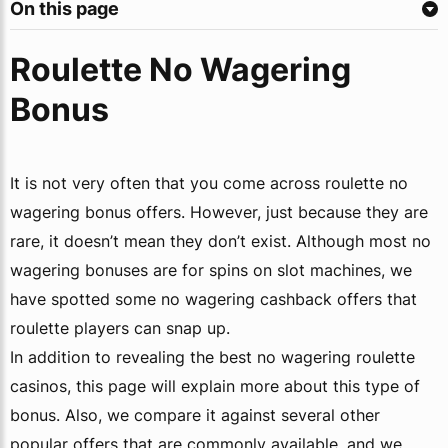
On this page
Roulette No Wagering
Bonus
It is not very often that you come across roulette no
wagering bonus offers. However, just because they are
rare, it doesn’t mean they don’t exist. Although most no
wagering bonuses are for spins on slot machines, we
have spotted some no wagering cashback offers that
roulette players can snap up.
In addition to revealing the best no wagering roulette
casinos, this page will explain more about this type of
bonus. Also, we compare it against several other
popular offers that are commonly available, and we