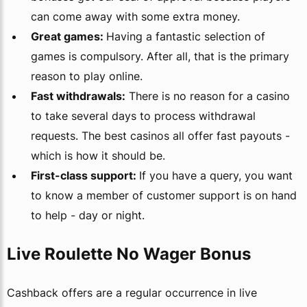
can come away with some extra money.
Great games:
Having a fantastic selection of
games is compulsory. After all, that is the primary
reason to play online.
Fast withdrawals:
There is no reason for a casino
to take several days to process withdrawal
requests. The best casinos all offer fast payouts -
which is how it should be.
First-class support:
If you have a query, you want
to know a member of customer support is on hand
to help - day or night.
Live Roulette No Wager Bonus
Cashback offers are a regular occurrence in live