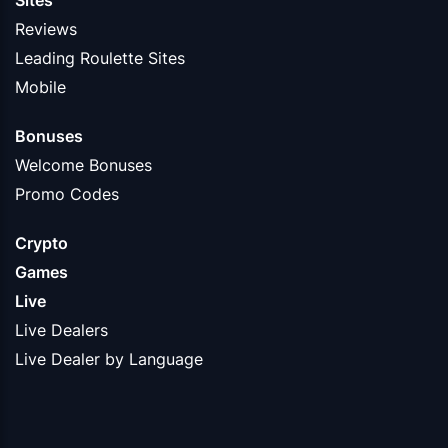
Sites
Reviews
Leading Roulette Sites
Mobile
Bonuses
Welcome Bonuses
Promo Codes
Crypto
Games
Live
Live Dealers
Live Dealer by Language