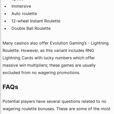
Immersive
Auto roulette
12-wheel Instant Roulette
Double Ball Roulette
Many casinos also offer Evolution Gaming’s - Lightning
Roulette. However, as this variant includes RNG
Lightning Cards with lucky numbers which offer
massive win multipliers; these games are usually
excluded from no wagering promotions.
FAQs
Potential players have several questions related to no
wagering roulette bonuses. These are some of the most