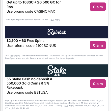
Get up to 103SC + 20,500 GC for
free
Claim
Use promo code CASINOMAX
The Legendz promo code is CASINOMAX. 18+.
apply
T&Cs
$2,100 + 60 Free Spins
Claim
Use referral code 2100BONUS
18+.
apply. The Rainbet referral code is 2100BONUS. Get up to $2,100 in deposit bonuses plus 60
T&Cs
Free Spins when you join. Bonus amount split across first three deposits.
55 Stake Cash no deposit &
550,000 Gold Coins & 5%
Claim
Rakeback
Use promo code BETUSA
Sign up with the code BETUSA. When you verify your account get 25 Stake Cash for free PLUS 250,000
Gold Coins and 5% Rakeback! No deposit required. Login each day for the next 30 days and get an
additional 30 Stake Cash AND 300,000 Gold Coins. 21+ only.
apply. Excludes WA, NY, NV, ID, KY, MI,
T&Cs
VT, NJ, DE, WV, PA, RI, MD