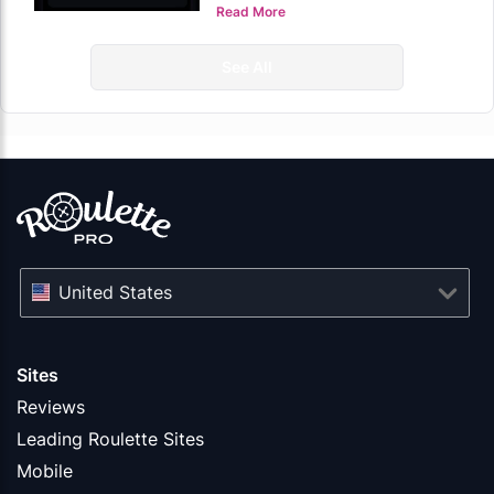
Read More
See All
United States
Sites
Reviews
Leading Roulette Sites
Mobile