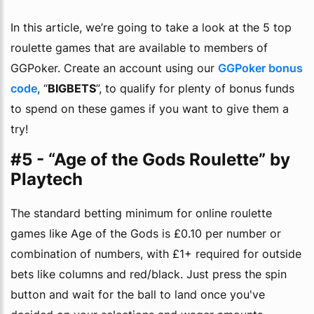
In this article, we’re going to take a look at the 5 top
roulette games that are available to members of
GGPoker. Create an account using our
GGPoker bonus
code
, “
BIGBETS
”, to qualify for plenty of bonus funds
to spend on these games if you want to give them a
try!
#5 - “Age of the Gods Roulette” by
Playtech
The standard betting minimum for online roulette
games like Age of the Gods is £0.10 per number or
combination of numbers, with £1+ required for outside
bets like columns and red/black. Just press the spin
button and wait for the ball to land once you've