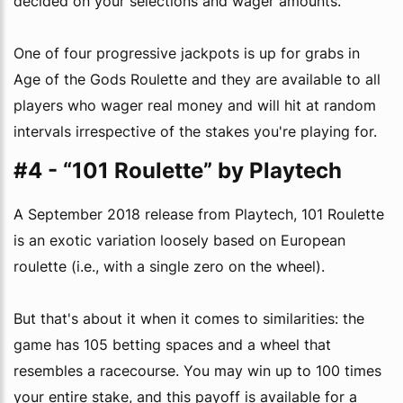
decided on your selections and wager amounts.
One of four progressive jackpots is up for grabs in
Age of the Gods Roulette and they are available to all
players who wager real money and will hit at random
intervals irrespective of the stakes you're playing for.
#4 - “101 Roulette” by Playtech
A September 2018 release from Playtech, 101 Roulette
is an exotic variation loosely based on European
roulette (i.e., with a single zero on the wheel).
But that's about it when it comes to similarities: the
game has 105 betting spaces and a wheel that
resembles a racecourse. You may win up to 100 times
your entire stake, and this payoff is available for a