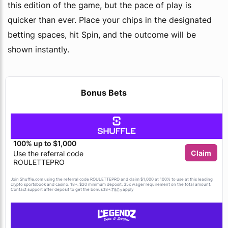
this edition of the game, but the pace of play is
quicker than ever. Place your chips in the designated
betting spaces, hit Spin, and the outcome will be
shown instantly.
Bonus Bets
100% up to $1,000
Claim
Use the referral code
ROULETTEPRO
Join Shuffle.com using the referral code ROULETTEPRO and claim $1,000 at 100% to use at this leading
crypto sportsbook and casino. 18+. $20 minimum deposit. 35x wager requirement on the total amount.
Contact support after deposit to get the bonus.18+.
apply
T&Cs