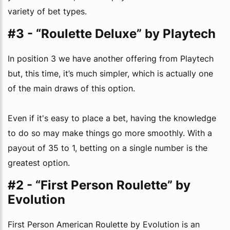
variety of bet types.
#3 - “Roulette Deluxe” by Playtech
In position 3 we have another offering from Playtech
but, this time, it’s much simpler, which is actually one
of the main draws of this option.
Even if it's easy to place a bet, having the knowledge
to do so may make things go more smoothly. With a
payout of 35 to 1, betting on a single number is the
greatest option.
#2 - “First Person Roulette” by
Evolution
First Person American Roulette by Evolution is an