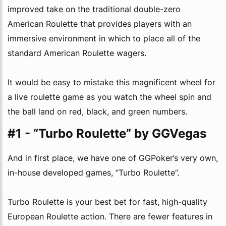
improved take on the traditional double-zero
American Roulette that provides players with an
immersive environment in which to place all of the
standard American Roulette wagers.
It would be easy to mistake this magnificent wheel for
a live roulette game as you watch the wheel spin and
the ball land on red, black, and green numbers.
#1 - “Turbo Roulette” by GGVegas
And in first place, we have one of GGPoker’s very own,
in-house developed games, “Turbo Roulette”.
Turbo Roulette is your best bet for fast, high-quality
European Roulette action. There are fewer features in