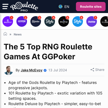
EN
Roulette sites
1
2
3
4
5
6
7
News
The 5 Top RNG Roulette
Games At GGPoker
Share
By
Jake McEvoy
13 Jul 2024
Age of the Gods Roulette by Playtech - features
progressive jackpots.
101 Roulette by Playtech - exotic variation with 105
betting spaces.
Roulette Deluxe by Playtech - simpler, easy-to-bet