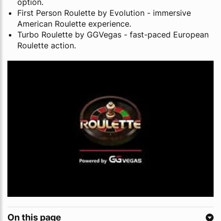
option.
First Person Roulette by Evolution - immersive
American Roulette experience.
Turbo Roulette by GGVegas - fast-paced European
Roulette action.
On this page