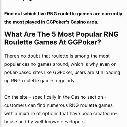
Find out which five RNG roulette games are currently
the most played in GGPoker's Casino area.
What Are The 5 Most Popular RNG
Roulette Games At GGPoker?
There’s no doubt that roulette is among the most
popular casino games around, which is why even on
poker-based sites like GGPoker, users are still loading
up RNG roulette games regularly.
On the site - specifically in the Casino section -
customers can find numerous RNG roulette games,
with a mixture of options that have been created in-
house and by well-known developers.