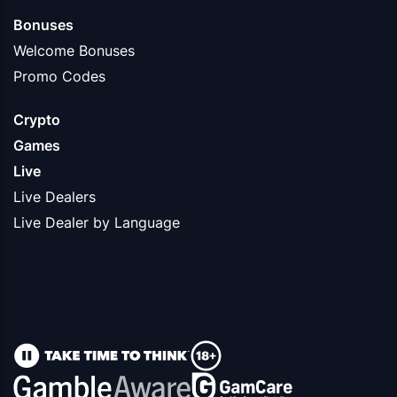
Bonuses
Welcome Bonuses
Promo Codes
Crypto
Games
Live
Live Dealers
Live Dealer by Language