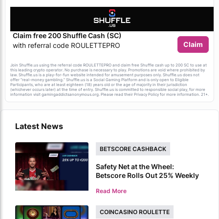
Claim free 200 Shuffle Cash (SC)
Claim
with referral code ROULETTEPRO
Join Shuffle.us using the referral code ROULETTEPRO and claim free Shuffle cash up to 200 SC to use at
this leading crypto operator. No purchase is necessary to play. Promotions are void where prohibited by
law. Shuffle.us is a play-for-fun website intended for amusement purposes only. Shuffle.us does not
offer “real-money gambling.” Shuffle.us is a Social Gaming Platform and is only open to Eligible
Participants, who are at least eighteen (18) years old or the age of majority in their jurisdiction
(whichever occurs later) at the time of entry. Shuffle.us is committed to responsible social play, for more
information visit gamingaddictsanonymous.org. Please read their Privacy Policy for more information. 21+.
Latest News
BETSCORE CASHBACK
Safety Net at the Wheel:
Betscore Rolls Out 25% Weekly
Live Cashback for Roulette
Read More
Players
COINCASINO ROULETTE