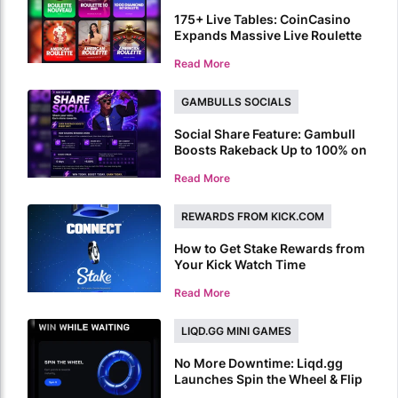
175+ Live Tables: CoinCasino
Expands Massive Live Roulette
Lobby
Read More
GAMBULLS SOCIALS
Social Share Feature: Gambull
Boosts Rakeback Up to 100% on
Big Wins!
Read More
REWARDS FROM KICK.COM
How to Get Stake Rewards from
Your Kick Watch Time
Read More
LIQD.GG MINI GAMES
No More Downtime: Liqd.gg
Launches Spin the Wheel & Flip
the Coin