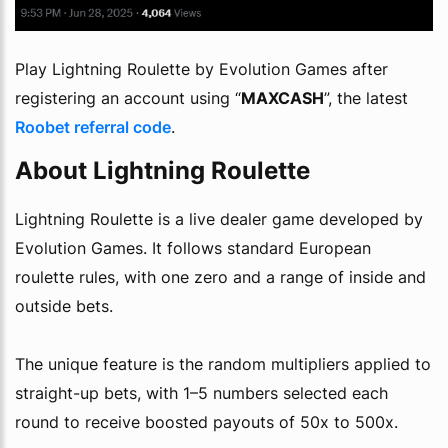
Play Lightning Roulette by Evolution Games after
registering an account using “
MAXCASH
”, the latest
Roobet referral code
.
About Lightning Roulette
Lightning Roulette is a live dealer game developed by
Evolution Games. It follows standard European
roulette rules, with one zero and a range of inside and
outside bets.
The unique feature is the random multipliers applied to
straight-up bets, with 1–5 numbers selected each
round to receive boosted payouts of 50x to 500x.