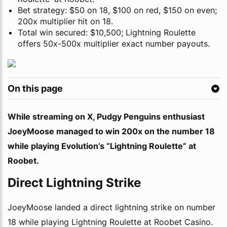
Bet strategy: $50 on 18, $100 on red, $150 on even;
200x multiplier hit on 18.
Total win secured: $10,500; Lightning Roulette
offers 50x-500x multiplier exact number payouts.
On this page
While streaming on X, Pudgy Penguins enthusiast
JoeyMoose managed to win 200x on the number 18
while playing Evolution’s “Lightning Roulette” at
Roobet.
Direct Lightning Strike
JoeyMoose landed a direct lightning strike on number
18 while playing Lightning Roulette at Roobet Casino.