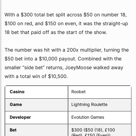
With a $300 total bet split across $50 on number 18,
$100 on red, and $150 on even, it was the straight-up
18 bet that paid off as the start of the show.
The number was hit with a 200x multiplier, turning the
$50 bet into a $10,000 payout. Combined with the
smaller “side bet” returns, JoeyMoose walked away
with a total win of $10,500.
Casino
Roobet
Game
Lightning Roulette
Developer
Evolution Games
Bet
$300 ($50 (18), £100
(Red), £150 (Even))