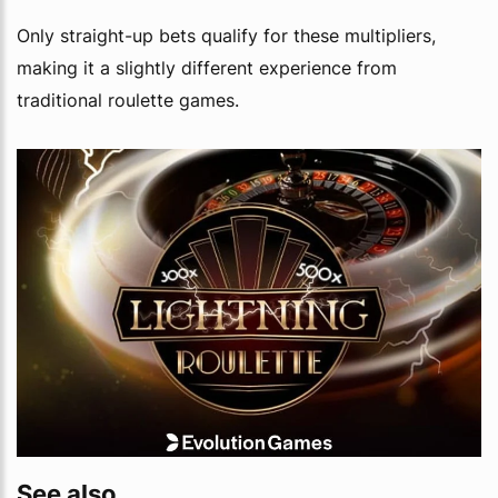
Only straight-up bets qualify for these multipliers,
making it a slightly different experience from
traditional roulette games.
See also