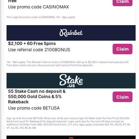
free
Claim
Use promo code CASINOMAX
The Legendz promo code is CASINOMAX. 18+.
apply
T&Cs
$2,100 + 60 Free Spins
Claim
Use referral code 2100BONUS
18+.
apply. The Rainbet referral code is 2100BONUS. Get up to $2,100 in deposit bonuses plus 60
T&Cs
Free Spins when you join. Bonus amount split across first three deposits.
55 Stake Cash no deposit &
550,000 Gold Coins & 5%
Claim
Rakeback
Use promo code BETUSA
Sign up with the code BETUSA. When you verify your account get 25 Stake Cash for free PLUS 250,000
Gold Coins and 5% Rakeback! No deposit required. Login each day for the next 30 days and get an
additional 30 Stake Cash AND 300,000 Gold Coins. 21+ only.
apply. Excludes WA, NY, NV, ID, KY, MI,
T&Cs
VT, NJ, DE, WV, PA, RI, MD