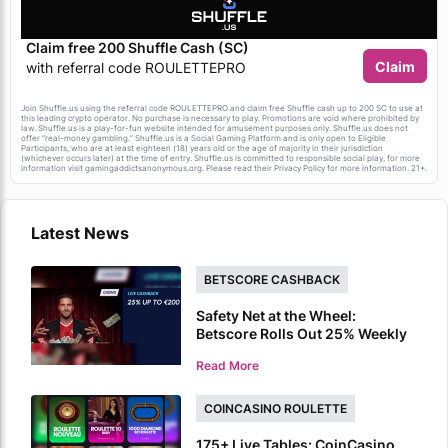
Claim free 200 Shuffle Cash (SC)
Claim
with referral code ROULETTEPRO
Join Shuffle.us using the referral code ROULETTEPRO and claim free Shuffle cash up to 200 SC to use at
this leading crypto operator. No purchase is necessary to play. Promotions are void where prohibited by
law. Shuffle.us is a play-for-fun website intended for amusement purposes only. Shuffle.us does not
offer “real-money gambling.” Shuffle.us is a Social Gaming Platform and is only open to Eligible
Participants, who are at least eighteen (18) years old or the age of majority in their jurisdiction
(whichever occurs later) at the time of entry. Shuffle.us is committed to responsible social play, for more
information visit gamingaddictsanonymous.org. Please read their Privacy Policy for more information. 21+.
Latest News
BETSCORE CASHBACK
Safety Net at the Wheel:
Betscore Rolls Out 25% Weekly
Live Cashback for Roulette
Read More
Players
COINCASINO ROULETTE
175+ Live Tables: CoinCasino