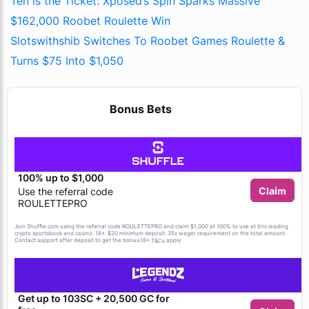
Ten is the Ticket: Xposed’s Spin Sparks Massive
$162,000 Roobet Roulette Win
Slotswithshib Switches To Roobet Games Roulette &
Turns $75 Into $1,050
Bonus Bets
100% up to $1,000
Claim
Use the referral code
ROULETTEPRO
Join Shuffle.com using the referral code ROULETTEPRO and claim $1,000 at 100% to use at this leading
crypto sportsbook and casino. 18+. $20 minimum deposit. 35x wager requirement on the total amount.
Contact support after deposit to get the bonus.18+.
apply
T&Cs
Get up to 103SC + 20,500 GC for