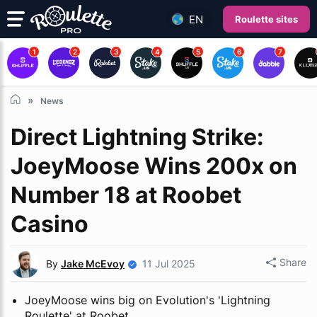
EN
Roulette sites
1
2
3
4
5
6
7
News
Direct Lightning Strike:
JoeyMoose Wins 200x on
Number 18 at Roobet
Casino
Share
By
Jake McEvoy
11 Jul 2025
JoeyMoose wins big on Evolution's 'Lightning
Roulette' at Roobet.