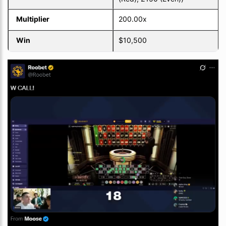
Multiplier
200.00x
Win
$10,500