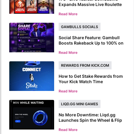
Expands Massive Live Roulette
Lobby
Read More
GAMBULLS SOCIALS
Social Share Feature: Gambull
Boosts Rakeback Up to 100% on
Big Wins!
Read More
REWARDS FROM KICK.COM
How to Get Stake Rewards from
Your Kick Watch Time
Read More
LIQD.GG MINI GAMES
No More Downtime: Liqd.gg
Launches Spin the Wheel & Flip
the Coin
Read More