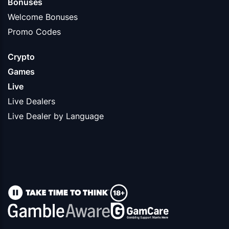
Bonuses
Welcome Bonuses
Promo Codes
Crypto
Games
Live
Live Dealers
Live Dealer by Language