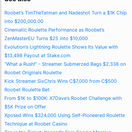
Roobet’s TimTheTatman and Nadeshot Turn a $1K Chip
into $200,000.00
Cinematic Roulette Performance as Roobet’s
ZenMasterEU Turns $25 into $10,000
Evolution’s Lightning Roulette Shows Its Value with
$13,498 Payout at Stake.com
“What a Rush!” - Streamer Submerzed Bags $2,338 on
Roobet Originals Roulette
Kick Streamer SixChris Wins C$7,000 from C$500
Roobet Roulette Bet
From $1K to $100K: X7Dave’s Roobet Challenge with
$5K Prize on Offer
Xposed Wins $324,000 Using Self-Pioneered Roulette
Technique at Roobet Casino