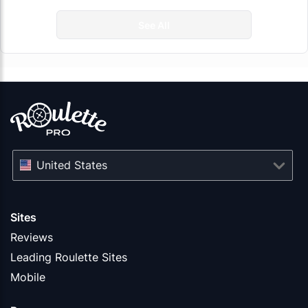
See All
United States
Sites
Reviews
Leading Roulette Sites
Mobile